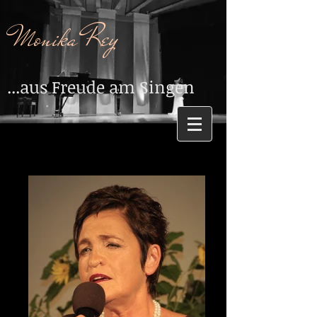
Monika Rey
...aus Freude am Singen